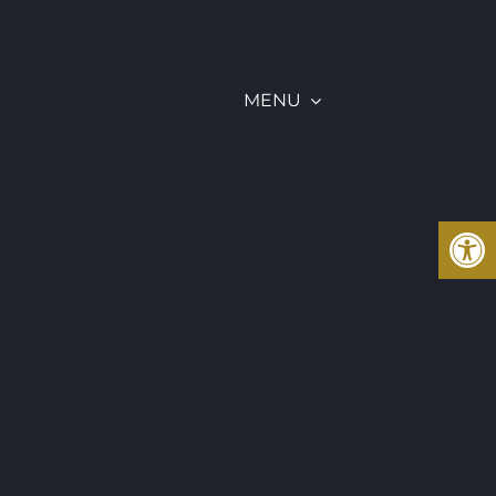
MENU
Open