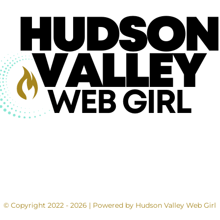
© Copyright 2022 - 2026 | Powered by Hudson Valley Web Girl